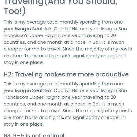
Traveling(And You Should,
Too!)
This is my average total monthly spending from one
year living in Seattle’s Capitol Hill, one year living in San
Francisco’s Upper Haight, one year traveling to 20
countries, and one month at a hotel in Bali. It is much
cheaper for me to travel. Since the majority of my costs
are from trains and flights, it’s significantly cheaper if I
stay in one place.
H2: Traveling makes me more productive
This is my average total monthly spending from one
year living in Seattle’s Capitol Hill, one year living in San
Francisco’s Upper Haight, one year traveling to 20
countries, and one month at a hotel in Bali. It is much
cheaper for me to travel. Since the majority of my costs
are from trains and flights, it’s significantly cheaper if I
stay in one place.
H3: 9–5 is not optimal