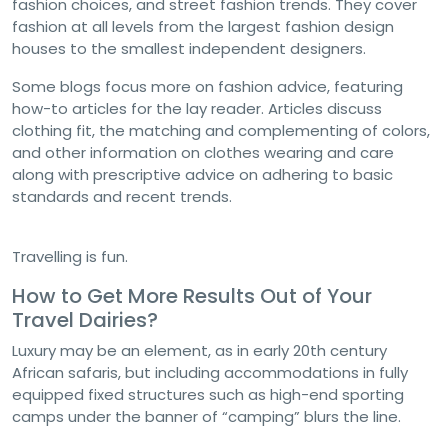
fashion choices, and street fashion trends. They cover
fashion at all levels from the largest fashion design
houses to the smallest independent designers.
Some blogs focus more on fashion advice, featuring
how-to articles for the lay reader. Articles discuss
clothing fit, the matching and complementing of colors,
and other information on clothes wearing and care
along with prescriptive advice on adhering to basic
standards and recent trends.
Travelling is fun.
How to Get More Results Out of Your
Travel Dairies?
Luxury may be an element, as in early 20th century
African safaris, but including accommodations in fully
equipped fixed structures such as high-end sporting
camps under the banner of “camping” blurs the line.