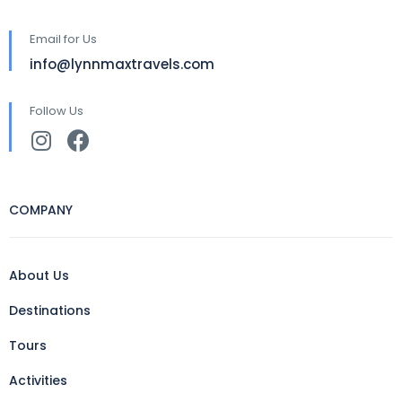
Email for Us
info@lynnmaxtravels.com
Follow Us
COMPANY
About Us
Destinations
Tours
Activities