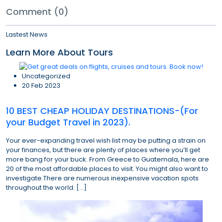
Comment (0)
Lastest News
Learn More About Tours
Uncategorized
20 Feb 2023
10 BEST CHEAP HOLIDAY DESTINATIONS-(For
your Budget Travel in 2023).
Your ever-expanding travel wish list may be putting a strain on
your finances, but there are plenty of places where you’ll get
more bang for your buck. From Greece to Guatemala, here are
20 of the most affordable places to visit. You might also want to
investigate.There are numerous inexpensive vacation spots
throughout the world. […]