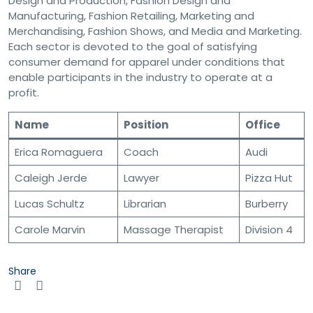
Design and Production, Fashion Design and
Manufacturing, Fashion Retailing, Marketing and
Merchandising, Fashion Shows, and Media and Marketing.
Each sector is devoted to the goal of satisfying
consumer demand for apparel under conditions that
enable participants in the industry to operate at a
profit.
Name
Position
Office
Erica Romaguera
Coach
Audi
Caleigh Jerde
Lawyer
Pizza Hut
Lucas Schultz
Librarian
Burberry
Carole Marvin
Massage Therapist
Division 4
Share