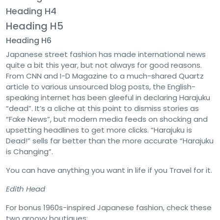
Heading H4
Heading H5
Heading H6
Japanese street fashion has made international news
quite a bit this year, but not always for good reasons.
From CNN and I-D Magazine to a much-shared Quartz
article to various unsourced blog posts, the English-
speaking internet has been gleeful in declaring Harajuku
“dead”. It’s a cliche at this point to dismiss stories as
“Fake News”, but modern media feeds on shocking and
upsetting headlines to get more clicks. “Harajuku is
Dead!” sells far better than the more accurate “Harajuku
is Changing”.
You can have anything you want in life if you Travel for it.
Edith Head
For bonus 1960s-inspired Japanese fashion, check these
two groovy boutiques: