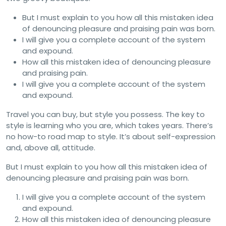
But I must explain to you how all this mistaken idea
of denouncing pleasure and praising pain was born.
I will give you a complete account of the system
and expound.
How all this mistaken idea of denouncing pleasure
and praising pain.
I will give you a complete account of the system
and expound.
Travel you can buy, but style you possess. The key to
style is learning who you are, which takes years. There’s
no how-to road map to style. It’s about self-expression
and, above all, attitude.
But I must explain to you how all this mistaken idea of
denouncing pleasure and praising pain was born.
I will give you a complete account of the system
and expound.
How all this mistaken idea of denouncing pleasure