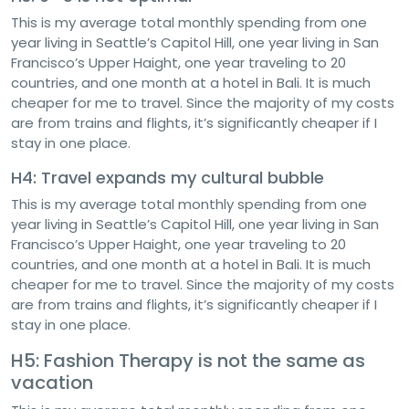
This is my average total monthly spending from one
year living in Seattle’s Capitol Hill, one year living in San
Francisco’s Upper Haight, one year traveling to 20
countries, and one month at a hotel in Bali. It is much
cheaper for me to travel. Since the majority of my costs
are from trains and flights, it’s significantly cheaper if I
stay in one place.
H4: Travel expands my cultural bubble
This is my average total monthly spending from one
year living in Seattle’s Capitol Hill, one year living in San
Francisco’s Upper Haight, one year traveling to 20
countries, and one month at a hotel in Bali. It is much
cheaper for me to travel. Since the majority of my costs
are from trains and flights, it’s significantly cheaper if I
stay in one place.
H5: Fashion Therapy is not the same as
vacation