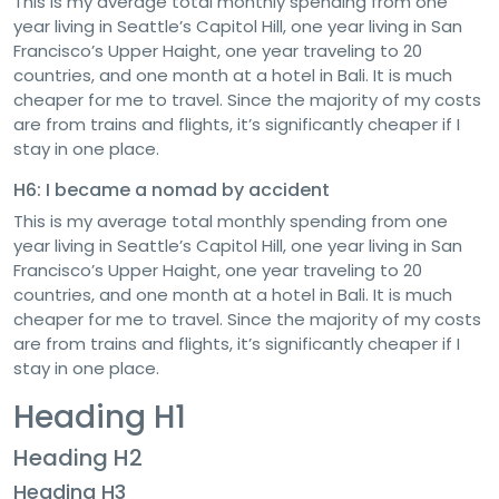
This is my average total monthly spending from one
year living in Seattle’s Capitol Hill, one year living in San
Francisco’s Upper Haight, one year traveling to 20
countries, and one month at a hotel in Bali. It is much
cheaper for me to travel. Since the majority of my costs
are from trains and flights, it’s significantly cheaper if I
stay in one place.
H6: I became a nomad by accident
This is my average total monthly spending from one
year living in Seattle’s Capitol Hill, one year living in San
Francisco’s Upper Haight, one year traveling to 20
countries, and one month at a hotel in Bali. It is much
cheaper for me to travel. Since the majority of my costs
are from trains and flights, it’s significantly cheaper if I
stay in one place.
Heading H1
Heading H2
Heading H3