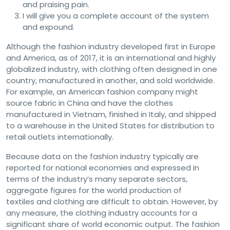
and praising pain.
I will give you a complete account of the system
and expound.
Although the fashion industry developed first in Europe
and America, as of 2017, it is an international and highly
globalized industry, with clothing often designed in one
country, manufactured in another, and sold worldwide.
For example, an American fashion company might
source fabric in China and have the clothes
manufactured in Vietnam, finished in Italy, and shipped
to a warehouse in the United States for distribution to
retail outlets internationally.
Because data on the fashion industry typically are
reported for national economies and expressed in
terms of the industry’s many separate sectors,
aggregate figures for the world production of
textiles and clothing are difficult to obtain. However, by
any measure, the clothing industry accounts for a
significant share of world economic output. The fashion