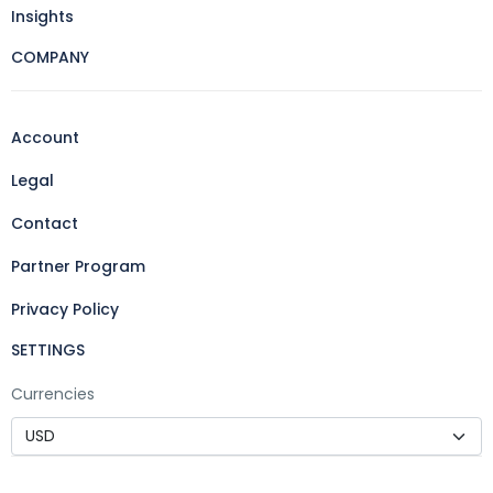
Insights
COMPANY
Account
Legal
Contact
Partner Program
Privacy Policy
SETTINGS
Currencies