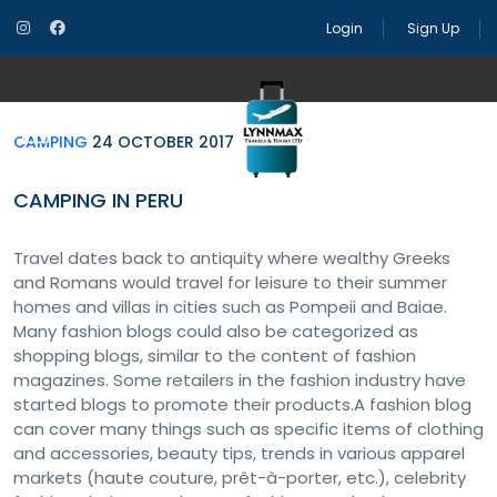
Camping
24 October 2017
Camping in Peru
Login
Sign Up
CAMPING
24 OCTOBER 2017
CAMPING IN PERU
Travel dates back to antiquity where wealthy Greeks
and Romans would travel for leisure to their summer
homes and villas in cities such as Pompeii and Baiae.
Many fashion blogs could also be categorized as
shopping blogs, similar to the content of fashion
magazines. Some retailers in the fashion industry have
started blogs to promote their products.A fashion blog
can cover many things such as specific items of clothing
and accessories, beauty tips, trends in various apparel
markets (haute couture, prêt-à-porter, etc.), celebrity