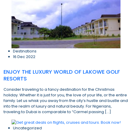
Destinations
16 Dec 2022
ENJOY THE LUXURY WORLD OF LAKOWE GOLF
RESORTS
Consider traveling to a fancy destination for the Christmas
holiday. Whether it is just for you, the love of your life, or the entire
family. Let us whisk you away from the city’s hustle and bustle and
into the realm of luxury and natural beauty. For Nigerians,
traveling to Dubai is comparable to “Carmel passing […]
Uncategorized