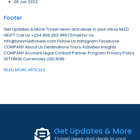
06 Jun 2022
Footer
Get Updates & More Travel news and deals in your inbox NEED
HELP? Call Us +234 806 263 4657 Email for Us
info@lynnmaxtravels.com Follow Us Instagram Facebook
COMPANY About Us Destinations Tours Activities Insights
COMPANY Account Legal Contact Partner Program Privacy Policy
SETTINGS Currencies USD NGN
READ MORE ARTICLES
Get Updates & More
Travel news and deals in your