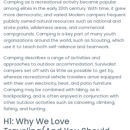
Camping as a recreational activity became popular
among elites in the early 20th century. With time, it grew
more democratic, and varied. Modern campers frequent
publicly owned natural resources such as national and
state parks, wilderness areas, and commercial
campgrounds. Camping is a key part of many youth
organizations around the world, such as Scouting, which
use it to teach both self-reliance and teamwork.
Camping describes a range of activities and
approaches to outdoor accommodation. Survivalist
campers set off with as little as possible to get by,
whereas recreational vehicle travelers arrive equipped
with their own electricity, heat, and patio furniture.
Camping may be combined with hiking, as in
backpacking, and is often enjoyed in conjunction with
other outdoor activities such as canoeing, climbing,
fishing, and hunting.
H1: Why We Love