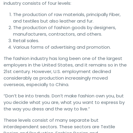
industry consists of four levels:
The production of raw materials, principally Fiber,
and textiles but also leather and fur.
The production of fashion goods by designers,
manufacturers, contractors, and others.
Retail sales.
Various forms of advertising and promotion.
The fashion industry has long been one of the largest
employers in the United States, and it remains so in the
21st century. However, U.S. employment declined
considerably as production increasingly moved
overseas, especially to China.
“Don’t be into trends. Don’t make fashion own you, but
you decide what you are, what you want to express by
the way you dress and the way to live.”
These levels consist of many separate but
interdependent sectors. These sectors are Textile