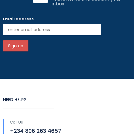
inbox
Email address
NEED HELP?
Call Us
+234 806 263 4657